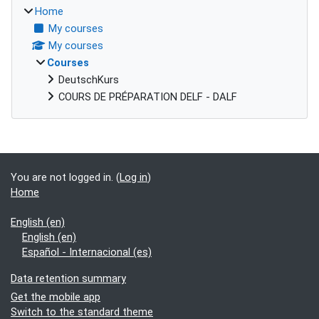
Home
My courses
My courses
Courses
DeutschKurs
COURS DE PRÉPARATION DELF - DALF
Supplementary blocks
You are not logged in. (
Log in
)
Home
English ‎(en)‎
English ‎(en)‎
Español - Internacional ‎(es)‎
Data retention summary
Get the mobile app
Switch to the standard theme