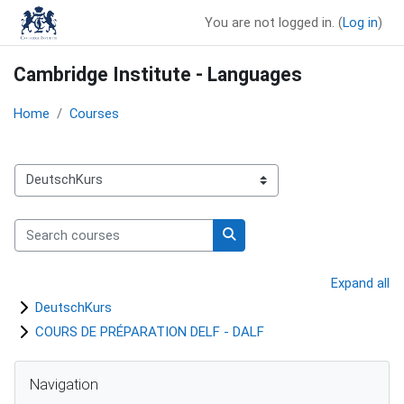
Skip to main content
You are not logged in. (
Log in
)
Cambridge Institute - Languages
Home
Courses
Course categories
Search courses
Search courses
Expand all
DeutschKurs
COURS DE PRÉPARATION DELF - DALF
Blocks
Skip Navigation
Navigation