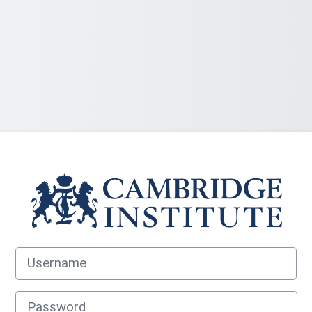
Log in to Cambrid
Username
Password