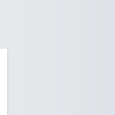
ge Institute - Languages