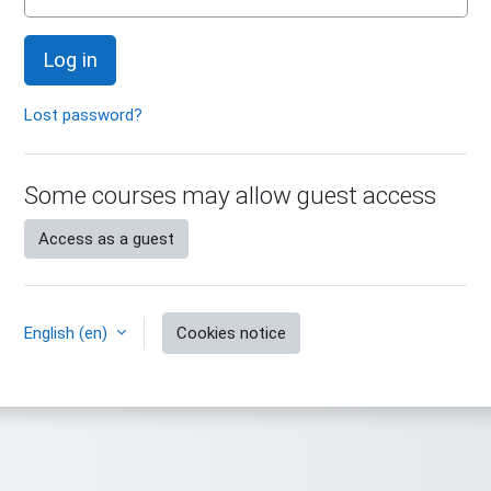
Log in
Lost password?
Some courses may allow guest access
Access as a guest
English ‎(en)‎
Cookies notice