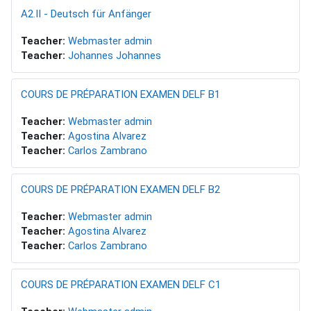
A2.II - Deutsch für Anfänger
Teacher:
Webmaster admin
Teacher:
Johannes Johannes
COURS DE PRÉPARATION EXAMEN DELF B1
Teacher:
Webmaster admin
Teacher:
Agostina Alvarez
Teacher:
Carlos Zambrano
COURS DE PRÉPARATION EXAMEN DELF B2
Teacher:
Webmaster admin
Teacher:
Agostina Alvarez
Teacher:
Carlos Zambrano
COURS DE PRÉPARATION EXAMEN DELF C1