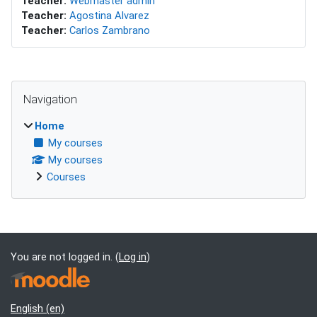
Teacher:
Webmaster admin
Teacher:
Agostina Alvarez
Teacher:
Carlos Zambrano
Blocks
Skip Navigation
Navigation
Home
My courses
My courses
Courses
Supplementary blocks
You are not logged in. (
Log in
)
English ‎(en)‎