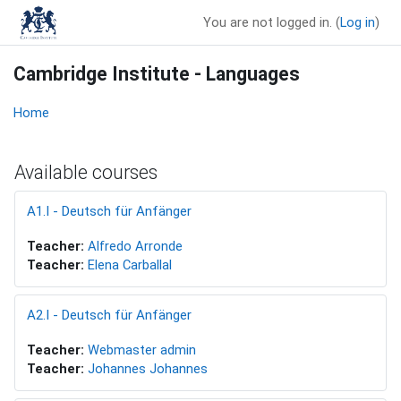
Skip to main content
You are not logged in. (
Log in
)
Cambridge Institute - Languages
Home
Available courses
A1.I - Deutsch für Anfänger
Teacher:
Alfredo Arronde
Teacher:
Elena Carballal
A2.I - Deutsch für Anfänger
Teacher:
Webmaster admin
Teacher:
Johannes Johannes