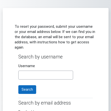
Skip to main content
To reset your password, submit your username
or your email address below. If we can find you in
the database, an email will be sent to your email
address, with instructions how to get access
again.
Search by username
Search by username
Username
Search by email address
Search by email address