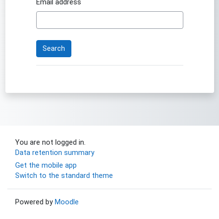
Email address
You are not logged in.
Data retention summary
Get the mobile app
Switch to the standard theme
Powered by
Moodle